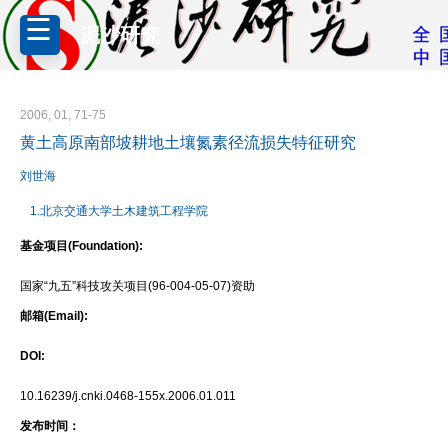
泥沙研究
2006, 01, 71-75
黄土高原南部坡耕地土壤氮素径流损失特征研究
刘世海
1.北京交通大学土木建筑工程学院
基金项目(Foundation):
国家“九五”科技攻关项目(96-004-05-07)资助
邮箱(Email):
DOI:
10.16239/j.cnki.0468-155x.2006.01.011
发布时间：