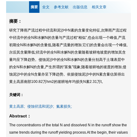
摘要
全文
参考文献
出版信息
相关文章
摘要：
研究了降雨产流过程中径流和泥沙中N素的含量变化特征,次降雨产流过程
中径流中的全N和水解N的含量与产流过程“相似”,也会出现一个峰值,产流
初期全N和水解N的含量低,随着产流量的增加,它们的含量会出现一个峰值,
尔后其含量降低;径流中的全N和水解N的含量随着坡耕地坡度的增加其含
量均呈下降趋势。侵蚀泥沙中的全N和水解N的含量分别高于土壤表层中
的全N和水解N的含量,产生所谓的“富集”现象;随着坡耕地的坡度的增加,侵
蚀泥沙中的全N含量亦呈下降趋势。依据侵蚀泥沙中的N素含量估算得出
黄土高原南部100.82万hm2的坡耕地年均损失N素2.31万t。
关键词：
黄土高原;
侵蚀径流和泥沙;
氮素损失;
Abstract：
The concentrations of the total N and dissolved N in the runoff show the
same trends during the runoff yielding process.At the begin, their values