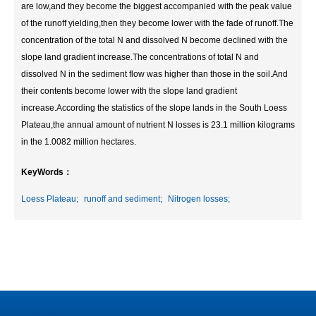
are low,and they become the biggest accompanied with the peak value
of the runoff yielding,then they become lower with the fade of runoff.The
concentration of the total N and dissolved N become declined with the
slope land gradient increase.The concentrations of total N and
dissolved N in the sediment flow was higher than those in the soil.And
their contents become lower with the slope land gradient
increase.According the statistics of the slope lands in the South Loess
Plateau,the annual amount of nutrient N losses is 23.1 million kilograms
in the 1.0082 million hectares.
KeyWords：
Loess Plateau;
runoff and sediment;
Nitrogen losses;