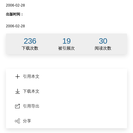
2006-02-28
出版时间：
2006-02-28
236
19
30
下载次数
被引频次
阅读次数
引用本文
下载本文
引用导出
分享